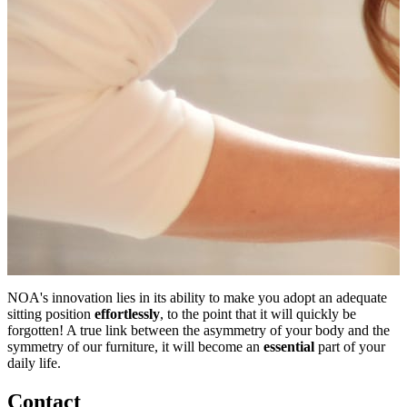
NOA's innovation lies in its ability to make you adopt an adequate
sitting position
effortlessly
, to the point that it will quickly be
forgotten! A true link between the asymmetry of your body and the
symmetry of our furniture, it will become an
essential
part of your
daily life.
Contact