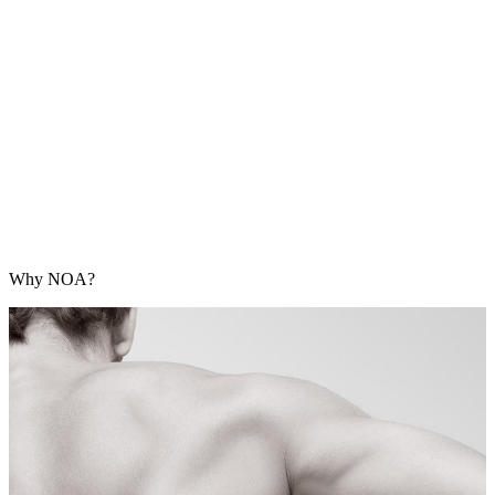
Why NOA?