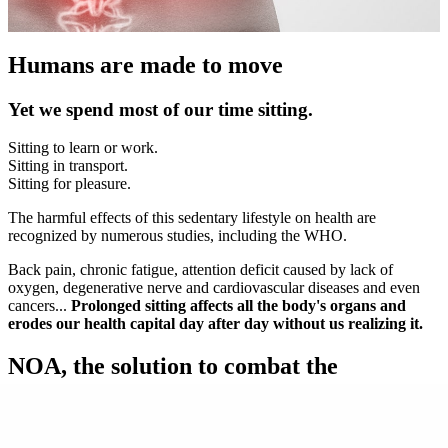
Humans are made to move
Yet we spend most of our time sitting.
Sitting to learn or work.
Sitting in transport.
Sitting for pleasure.
The harmful effects of this sedentary lifestyle on health are
recognized by numerous studies, including the WHO.
Back pain, chronic fatigue, attention deficit caused by lack of
oxygen, degenerative nerve and cardiovascular diseases and even
cancers...
Prolonged sitting affects all the body's organs and
erodes our health capital day after day without us realizing it.
NOA, the solution to combat the
"DISEASE OF THE CENTURY"
The recommendations are simple: move more and above all, all the