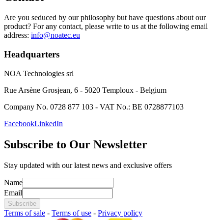
Are you seduced by our philosophy but have questions about our
product? For any contact, please write to us at the following email
address:
info@noatec.eu
Headquarters
NOA Technologies srl
Rue Arsène Grosjean, 6 - 5020 Temploux - Belgium
Company No. 0728 877 103 - VAT No.: BE 0728877103
Facebook
LinkedIn
Subscribe to Our Newsletter
Stay updated with our latest news and exclusive offers
Name
Email
Subscribe
Terms of sale
-
Terms of use
-
Privacy policy