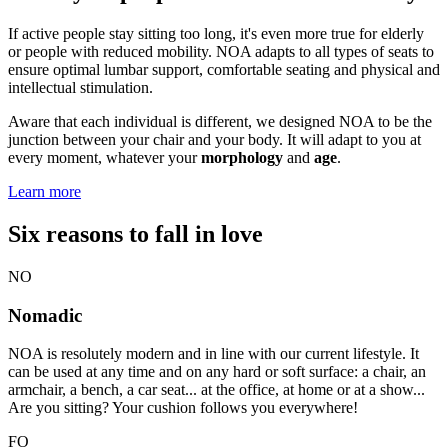
If active people stay sitting too long, it's even more true for elderly
or people with reduced mobility. NOA adapts to all types of seats to
ensure optimal lumbar support, comfortable seating and physical and
intellectual stimulation.
Aware that each individual is different, we designed NOA to be the
junction between your chair and your body. It will adapt to you at
every moment, whatever your
morphology
and
age
.
Learn more
Six reasons to fall in love
NO
Nomadic
NOA is resolutely modern and in line with our current lifestyle. It
can be used at any time and on any hard or soft surface: a chair, an
armchair, a bench, a car seat... at the office, at home or at a show...
Are you sitting? Your cushion follows you everywhere!
FO