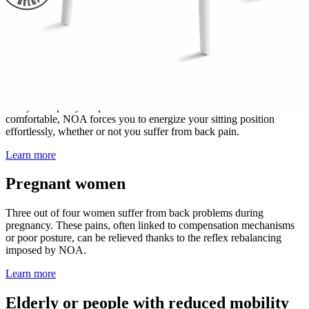
abilities
.
Learn more
Adults
You sit at least 7 to 8 hours a day! It's time to adopt a healthier
lifestyle despite your professional activities and habits. Natural and
comfortable, NOA forces you to energize your sitting position
effortlessly, whether or not you suffer from back pain.
Learn more
Pregnant women
Three out of four women suffer from back problems during
pregnancy. These pains, often linked to compensation mechanisms
or poor posture, can be relieved thanks to the reflex rebalancing
imposed by NOA.
Learn more
Elderly or people with reduced mobility