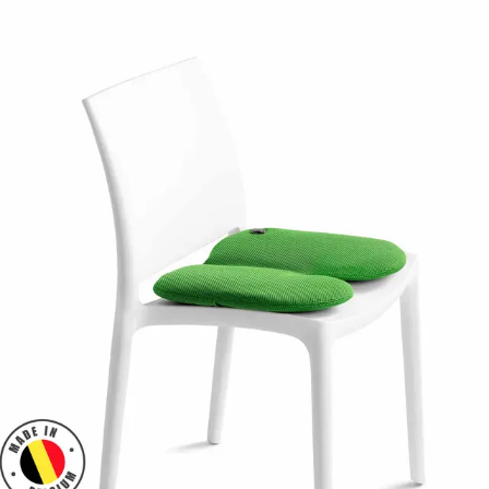
time. Indeed, the enemy is not lack of sport but excess immobility.
The unique design of this cushion is based on a
constant air
displacement
that is almost imperceptible between its two pockets.
NOA forces you to stay in motion to maintain your balance. This
perpetual movement forces you to adopt a
natural and dynamic
sitting posture
.
Your pelvis and back are no longer immobilized for hours, they
move, undulate, stretch and contract. Your health is preserved.
For whom?
Children
Yet we spend most of our time sitting.
From primary school, our children spend most of their day...
sitting
poorly
. Back home, homework, dinner, TV and game consoles
keep them sitting or slouched on a couch!
Attention and concentration disorders, decreased school
performance are the direct consequences, often unknown to
education and health professionals. The NOA cushion is the solution
to
prevent their back problems and increase their concentration