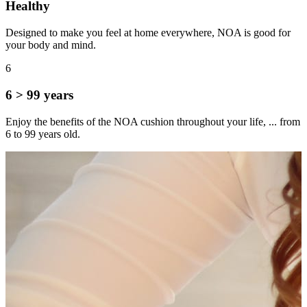
Healthy
Designed to make you feel at home everywhere, NOA is good for
your body and mind.
6
6 > 99 years
Enjoy the benefits of the NOA cushion throughout your life, ... from
6 to 99 years old.