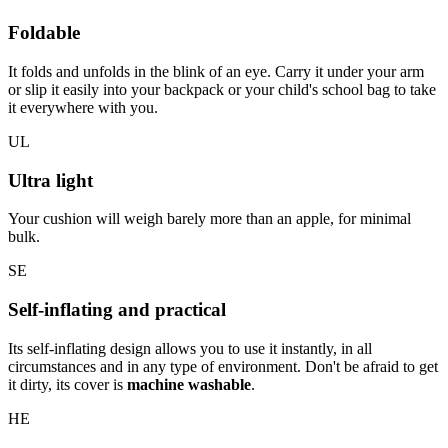
Foldable
It folds and unfolds in the blink of an eye. Carry it under your arm
or slip it easily into your backpack or your child's school bag to take
it everywhere with you.
UL
Ultra light
Your cushion will weigh barely more than an apple, for minimal
bulk.
SE
Self-inflating and practical
Its self-inflating design allows you to use it instantly, in all
circumstances and in any type of environment. Don't be afraid to get
it dirty, its cover is
machine washable
.
HE