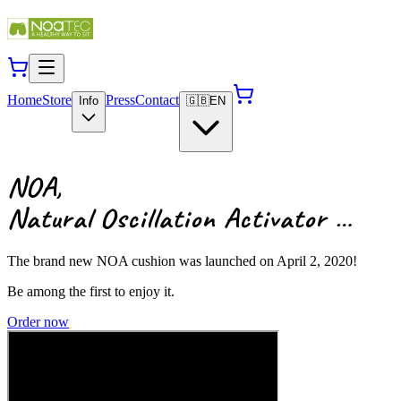
Home
Store
Press
Contact
Info
🇬🇧
EN
NOA,
Natural Oscillation Activator …
The brand new NOA cushion was launched on April 2, 2020!
Be among the first to enjoy it.
Order now